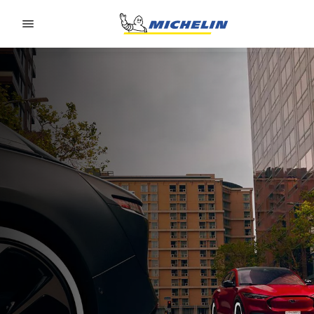
Go to page content
Go to page navigation