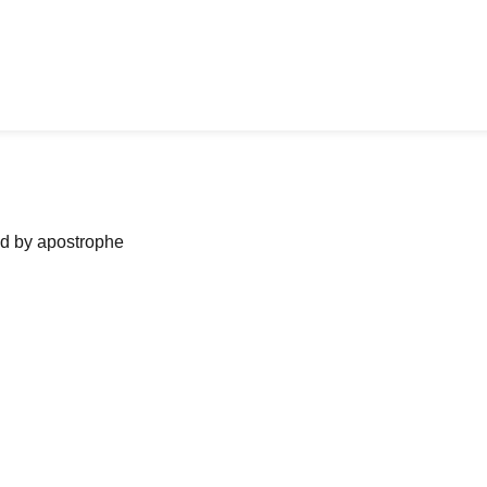
ned by apostrophe