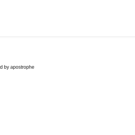
ned by apostrophe